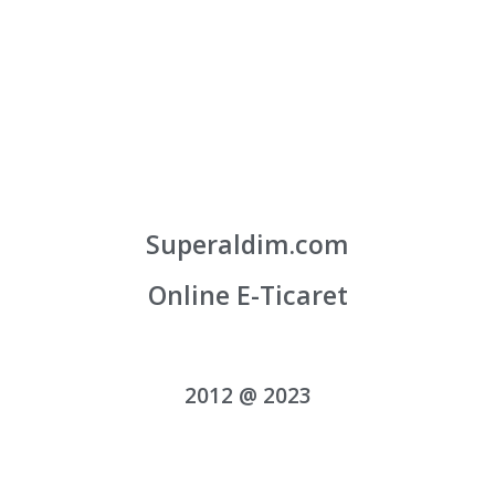
Superaldim.com
Online E-Ticaret
2012 @ 2023